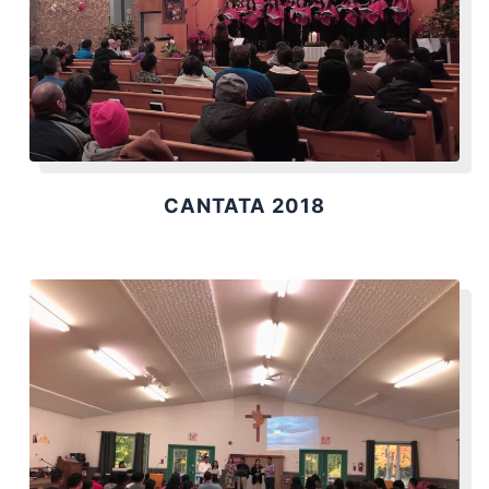
CANTATA 2018