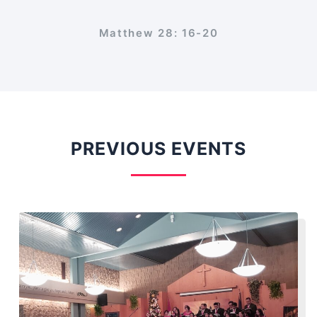
Matthew 28: 16-20
PREVIOUS EVENTS