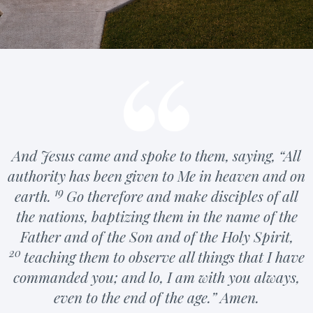
And Jesus came and spoke to them, saying,
“All
authority has been given to Me in heaven and on
19
earth.
Go
therefore and
make disciples of all
the nations, baptizing them in the name of the
Father and of the Son and of the Holy Spirit,
20
teaching them to observe all things that I have
commanded you; and lo, I am
with you always,
even
to the end of the age.”
Amen.