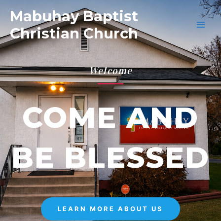
Mabuhay Baptist
Christian Church
Welcome
COME AND
BE BLESSED
LEARN MORE ABOUT US