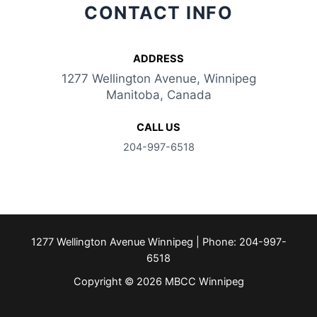
CONTACT INFO
ADDRESS​
1277 Wellington Avenue, Winnipeg
Manitoba, Canada
CALL US
204-997-6518
1277 Wellington Avenue Winnipeg | Phone: 204-997-
6518
Copyright © 2026 MBCC Winnipeg