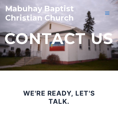
Mabuhay Baptist
Christian Church
CONTACT US
WE'RE READY, LET'S
TALK.